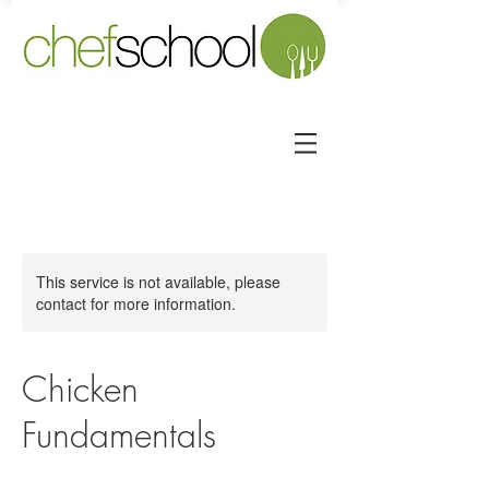
This service is not available, please
contact for more information.
Chicken
Fundamentals