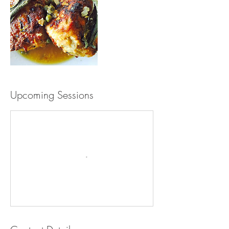
Upcoming Sessions