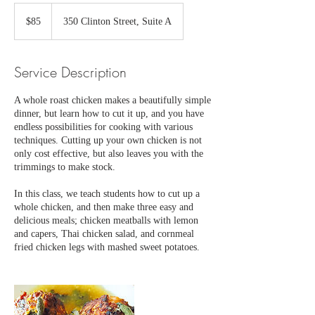
85
US
$85
350 Clinton Street, Suite A
dollars
Service Description
A whole roast chicken makes a beautifully simple
dinner, but learn how to cut it up, and you have
endless possibilities for cooking with various
techniques. Cutting up your own chicken is not
only cost effective, but also leaves you with the
trimmings to make stock.
In this class, we teach students how to cut up a
whole chicken, and then make three easy and
delicious meals; chicken meatballs with lemon
and capers, Thai chicken salad, and cornmeal
fried chicken legs with mashed sweet potatoes.